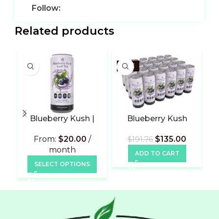
Follow:
Related products
SALE
Blueberry Kush |
Blueberry Kush
L
Subscribe
Flavor | 24 Pack
From:
$
20.00
/
$
135.00
$
191.76
month
ADD TO CART
SELECT OPTIONS