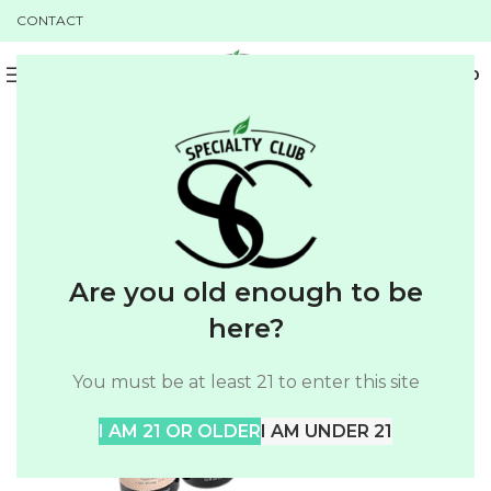
CONTACT
0
MENU
$
0.00
SALE
Are you old enough to be
here?
You must be at least 21 to enter this site
I AM 21 OR OLDER
I AM UNDER 21