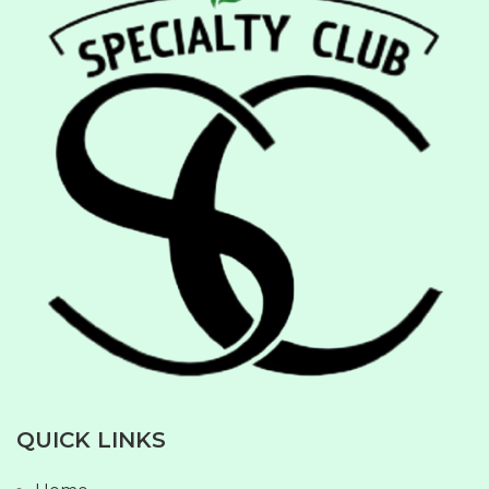
QUICK LINKS