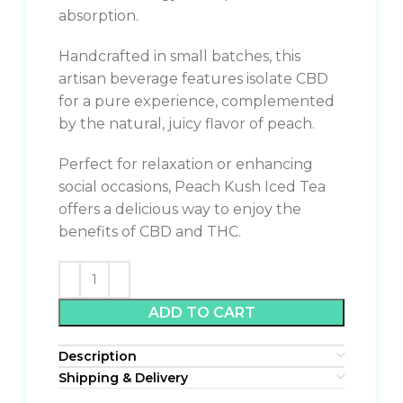
absorption.
Handcrafted in small batches, this
artisan beverage features isolate CBD
for a pure experience, complemented
by the natural, juicy flavor of peach.
Perfect for relaxation or enhancing
social occasions, Peach Kush Iced Tea
offers a delicious way to enjoy the
benefits of CBD and THC.
ADD TO CART
Description
Shipping & Delivery