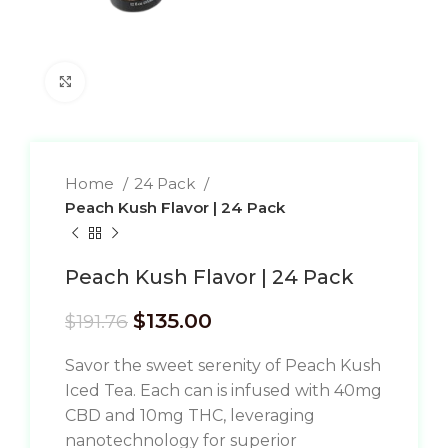
Click to enlarge
Home
24 Pack
Peach Kush Flavor | 24 Pack
Peach Kush Flavor | 24 Pack
$
135.00
$
191.76
Savor the sweet serenity of Peach Kush
Iced Tea. Each can is infused with 40mg
CBD and 10mg THC, leveraging
nanotechnology for superior