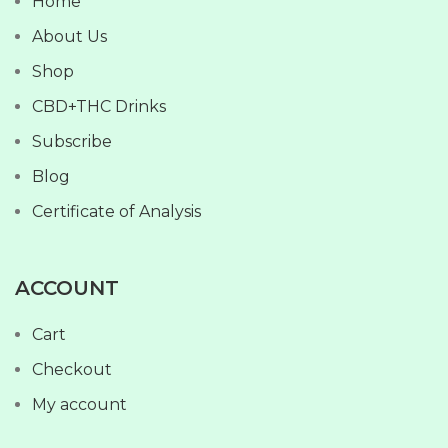
Home
About Us
Shop
CBD+THC Drinks
Subscribe
Blog
Certificate of Analysis
ACCOUNT
Cart
Checkout
My account